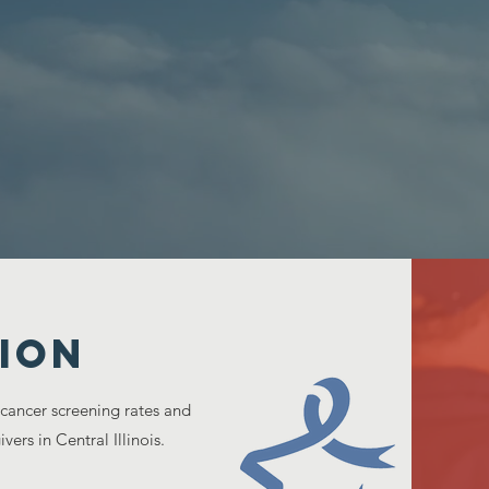
ION
 cancer screening rates and
vers in Central Illinois.