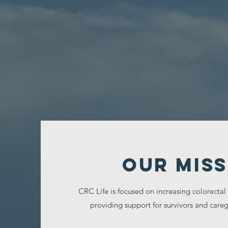
Our MISS
CRC Life is focused on increasing colorectal
providing support for survivors and caregi