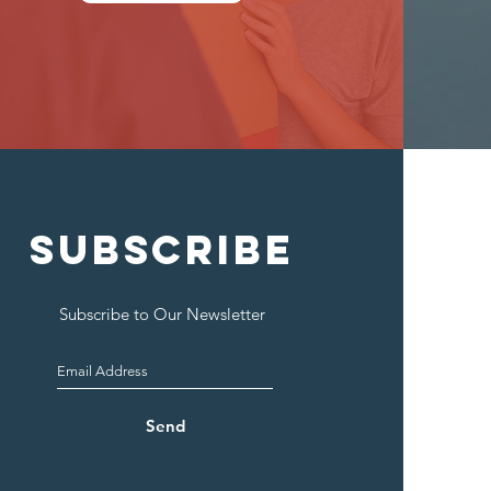
SUBSCRIBE
Subscribe to Our Newsletter
Send