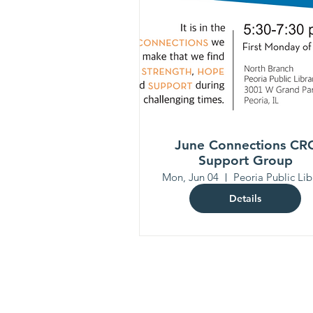
June Connections CR
Support Group
Mon, Jun 04
Details