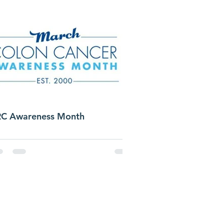
C Awareness Month