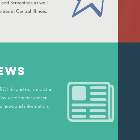
 and Screenings as well
ies in Central Illinois.
NEWS
RC Life and our impact in
by a colorectal cancer
e news and information.