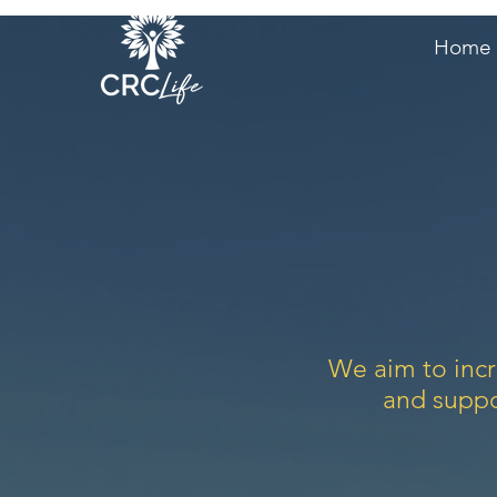
Home
We aim to incr
and suppo