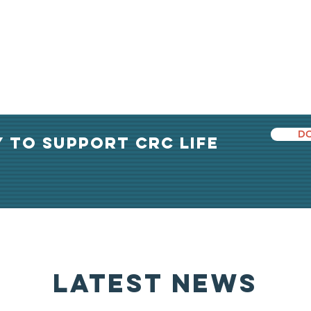
DO
Y TO support crc life
latest news