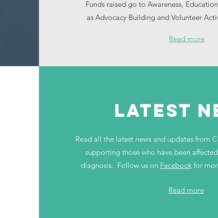
Funds raised go to Awareness, Education
as Advocacy Building and Volunteer Activit
Read more
LATEST 
Read all the latest news and updates from C
supporting those who have been affected 
diagnosis. Follow us on
Facebook
for mor
Read more