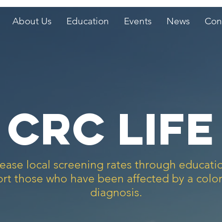
About Us
Education
Events
News
Con
CRC life
ease local screening rates through educat
rt those who have been affected by a color
diagnosis.