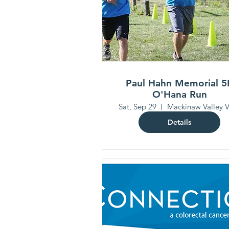
Paul Hahn Memorial 5
O'Hana Run
Sat, Sep 29
Details