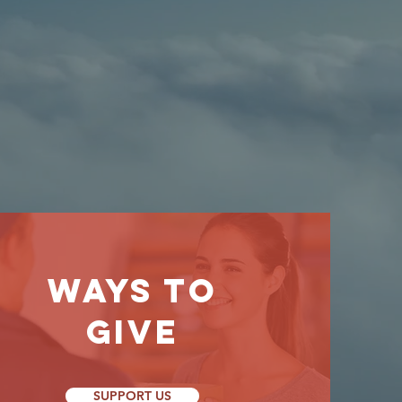
WAYS TO
GIVE
SUPPORT US