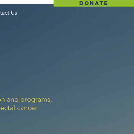
donate
tact Us
ion and programs,
ectal cancer