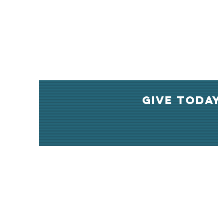
GIVE TODA