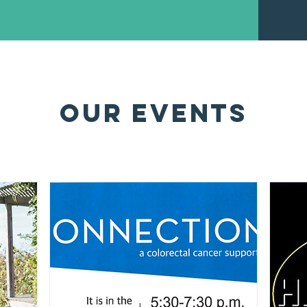
OUR EVENTS