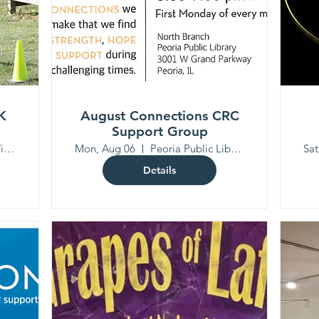
K
August Connections CRC
Support Group
Mackinaw Valley Vineyard
Mon, Aug 06
Peoria Public Library North Branch
Sat
Details