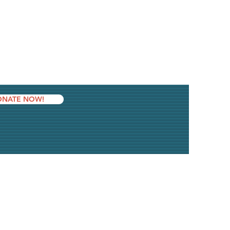
NATE NOW!