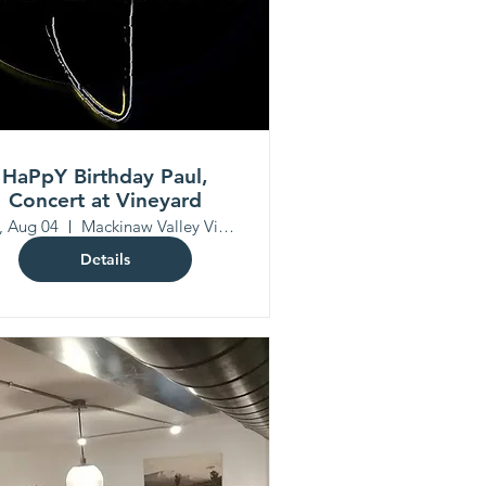
HaPpY Birthday Paul,
Concert at Vineyard
, Aug 04
Mackinaw Valley Vineyard
Details