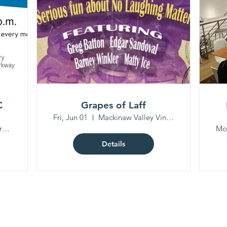
C
Grapes of Laff
Fri, Jun 01
Mackinaw Valley Vineyard
Peoria Public Library North Branch
Mo
Details