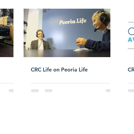
CRC Life on Peoria Life
CR