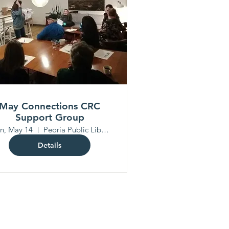
May Connections CRC
Support Group
n, May 14
Peoria Public Library North Branch
Details