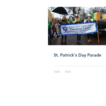
St. Patrick's Day Parade